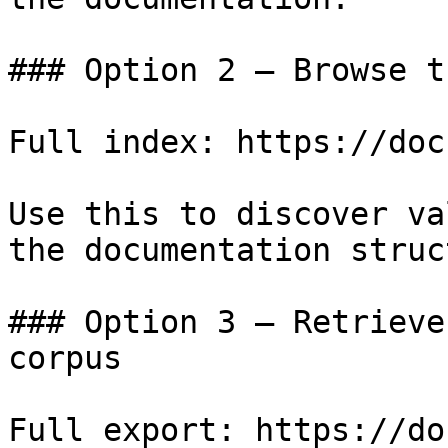
### Option 2 — Browse t
Full index: https://doc
Use this to discover va
the documentation struc
### Option 3 — Retrieve
corpus

Full export: https://do