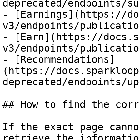
deprecated/endpoints/su
- [Earnings](https://do
v3/endpoints/publicatio
- [Earn](https://docs.s
v3/endpoints/publicatio
- [Recommendations]
(https://docs.sparkloop
deprecated/endpoints/up
## How to find the corr
If the exact page canno
retrieve the informatio