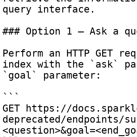
query interface.

### Option 1 — Ask a qu
Perform an HTTP GET req
index with the `ask` pa
`goal` parameter:

```

GET https://docs.sparkl
deprecated/endpoints/su
<question>&goal=<end_goa