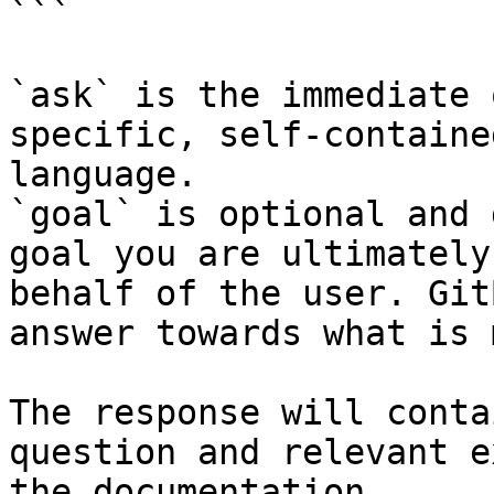
```

`ask` is the immediate 
specific, self-containe
language.

`goal` is optional and 
goal you are ultimately
behalf of the user. Git
answer towards what is 
The response will conta
question and relevant e
the documentation.
