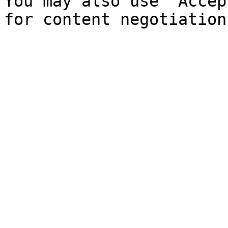
You may also use `Accep