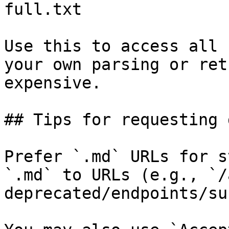
full.txt

Use this to access all 
your own parsing or ret
expensive.

## Tips for requesting 
Prefer `.md` URLs for s
`.md` to URLs (e.g., `/
deprecated/endpoints/su