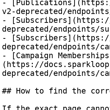
- [Publications](https:
v2-deprecated/endpoints
- [Subscribers](https:/
deprecated/endpoints/su
- [Subscribers](https:/
deprecated/endpoints/ca
- [Campaign Memberships
(https://docs.sparkloop
deprecated/endpoints/ca
## How to find the corr
If the exact page canno