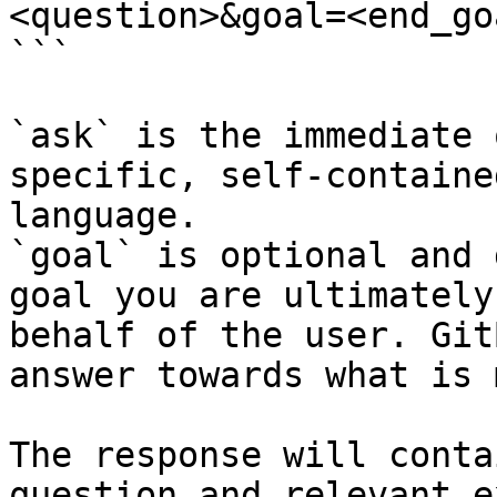
<question>&goal=<end_goa
```

`ask` is the immediate 
specific, self-containe
language.

`goal` is optional and 
goal you are ultimately
behalf of the user. Git
answer towards what is 
The response will conta
question and relevant e