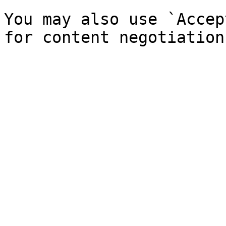
You may also use `Accep