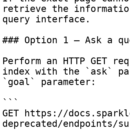
retrieve the informatio
query interface.

### Option 1 — Ask a qu
Perform an HTTP GET req
index with the `ask` pa
`goal` parameter:

```

GET https://docs.sparkl
deprecated/endpoints/su