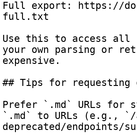
Full export: https://do
full.txt

Use this to access all 
your own parsing or ret
expensive.

## Tips for requesting 
Prefer `.md` URLs for s
`.md` to URLs (e.g., `/
deprecated/endpoints/su