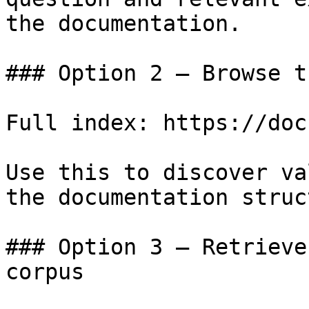
the documentation.

### Option 2 — Browse t
Full index: https://doc
Use this to discover va
the documentation struc
### Option 3 — Retrieve
corpus
