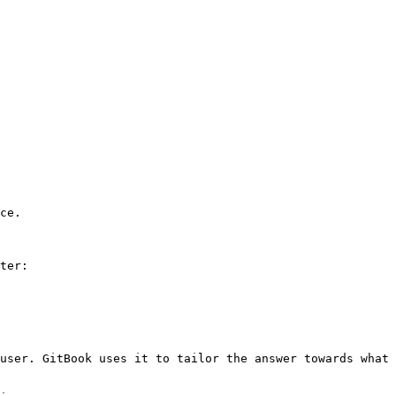
ce.

ter:

user. GitBook uses it to tailor the answer towards what 