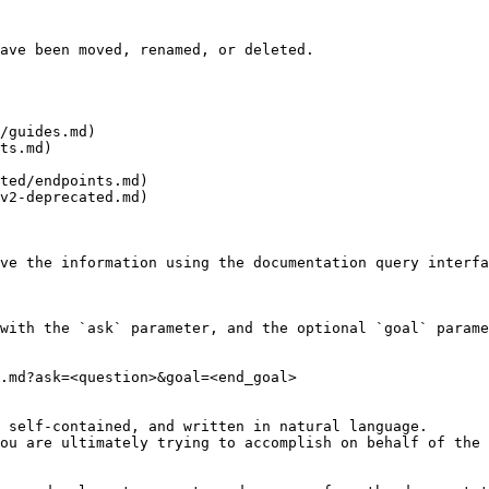
ave been moved, renamed, or deleted.

/guides.md)

ts.md)

ted/endpoints.md)

v2-deprecated.md)

ve the information using the documentation query interfa
with the `ask` parameter, and the optional `goal` parame
.md?ask=<question>&goal=<end_goal>

 self-contained, and written in natural language.

ou are ultimately trying to accomplish on behalf of the 