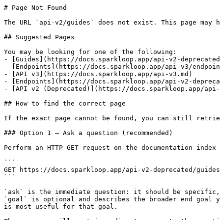
# Page Not Found

The URL `api-v2/guides` does not exist. This page may h
## Suggested Pages

You may be looking for one of the following:

- [Guides](https://docs.sparkloop.app/api-v2-deprecated
- [Endpoints](https://docs.sparkloop.app/api-v3/endpoin
- [API v3](https://docs.sparkloop.app/api-v3.md)

- [Endpoints](https://docs.sparkloop.app/api-v2-depreca
- [API v2 (Deprecated)](https://docs.sparkloop.app/api-
## How to find the correct page

If the exact page cannot be found, you can still retrie
### Option 1 — Ask a question (recommended)

Perform an HTTP GET request on the documentation index 
```

GET https://docs.sparkloop.app/api-v2-deprecated/guides
```

`ask` is the immediate question: it should be specific,
`goal` is optional and describes the broader end goal y
is most useful for that goal.
