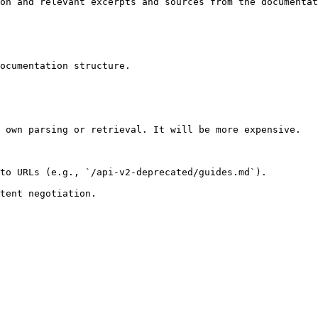
on and relevant excerpts and sources from the documentat
ocumentation structure.

 own parsing or retrieval. It will be more expensive.

to URLs (e.g., `/api-v2-deprecated/guides.md`).
