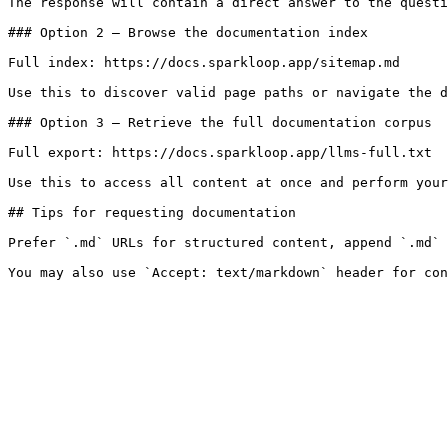
The response will contain a direct answer to the questi
### Option 2 — Browse the documentation index

Full index: https://docs.sparkloop.app/sitemap.md

Use this to discover valid page paths or navigate the d
### Option 3 — Retrieve the full documentation corpus

Full export: https://docs.sparkloop.app/llms-full.txt

Use this to access all content at once and perform your
## Tips for requesting documentation

Prefer `.md` URLs for structured content, append `.md` 