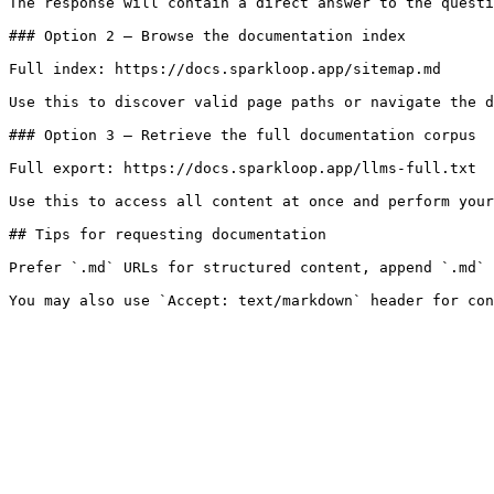
The response will contain a direct answer to the questi
### Option 2 — Browse the documentation index

Full index: https://docs.sparkloop.app/sitemap.md

Use this to discover valid page paths or navigate the d
### Option 3 — Retrieve the full documentation corpus

Full export: https://docs.sparkloop.app/llms-full.txt

Use this to access all content at once and perform your
## Tips for requesting documentation

Prefer `.md` URLs for structured content, append `.md` 