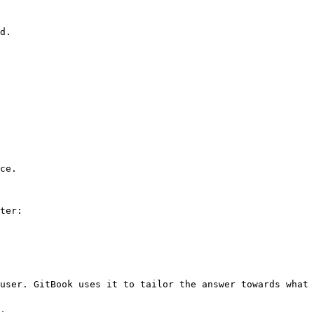
d.

ce.

ter:

user. GitBook uses it to tailor the answer towards what 