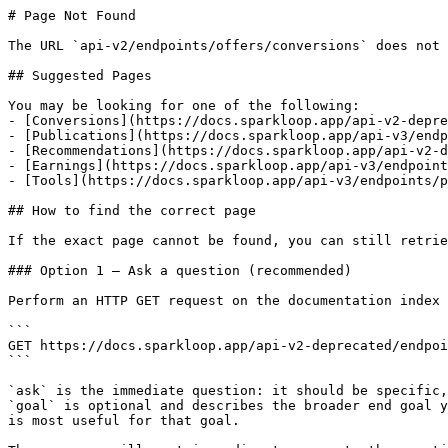
# Page Not Found

The URL `api-v2/endpoints/offers/conversions` does not 
## Suggested Pages

You may be looking for one of the following:

- [Conversions](https://docs.sparkloop.app/api-v2-depre
- [Publications](https://docs.sparkloop.app/api-v3/endp
- [Recommendations](https://docs.sparkloop.app/api-v2-d
- [Earnings](https://docs.sparkloop.app/api-v3/endpoint
- [Tools](https://docs.sparkloop.app/api-v3/endpoints/p
## How to find the correct page

If the exact page cannot be found, you can still retrie
### Option 1 — Ask a question (recommended)

Perform an HTTP GET request on the documentation index 
```

GET https://docs.sparkloop.app/api-v2-deprecated/endpoi
```

`ask` is the immediate question: it should be specific,
`goal` is optional and describes the broader end goal y
is most useful for that goal.
