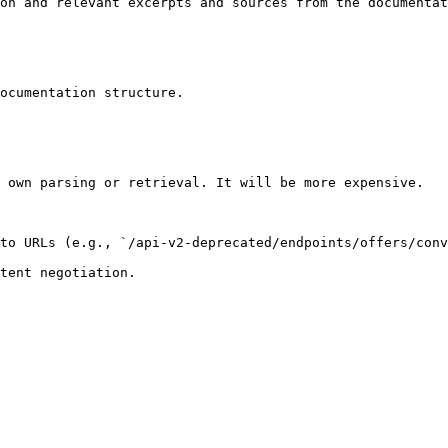
on and relevant excerpts and sources from the documentat
ocumentation structure.

 own parsing or retrieval. It will be more expensive.

to URLs (e.g., `/api-v2-deprecated/endpoints/offers/conv