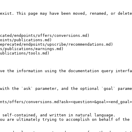
exist. This page may have been moved, renamed, or delete
cated/endpoints/offers/conversions.md)

oints/publications.md)

eprecated/endpoints/upscribe/recommendations.md)

s/publications/earnings.md)

ublications/tools.md)

ve the information using the documentation query interfa
with the `ask` parameter, and the optional `goal` parame
nts/offers/conversions.md?ask=<question>&goal=<end_goal>

 self-contained, and written in natural language.

ou are ultimately trying to accomplish on behalf of the 