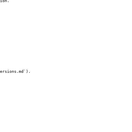
ion.

ersions.md`).
