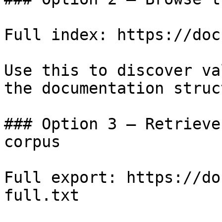
Full index: https://doc
Use this to discover va
the documentation struc
### Option 3 — Retrieve
corpus

Full export: https://do
full.txt
