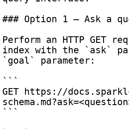
### Option 1 — Ask a qu
Perform an HTTP GET req
index with the `ask` pa
`goal` parameter:

```

GET https://docs.sparkl
schema.md?ask=<question
```
