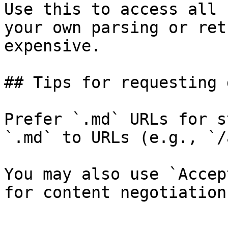
Use this to access all 
your own parsing or ret
expensive.

## Tips for requesting 
Prefer `.md` URLs for s
`.md` to URLs (e.g., `/
You may also use `Accep