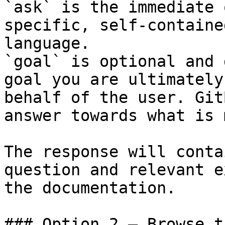
`ask` is the immediate 
specific, self-containe
language.

`goal` is optional and 
goal you are ultimately
behalf of the user. Git
answer towards what is 
The response will conta
question and relevant e
the documentation.

### Option 2 — Browse t