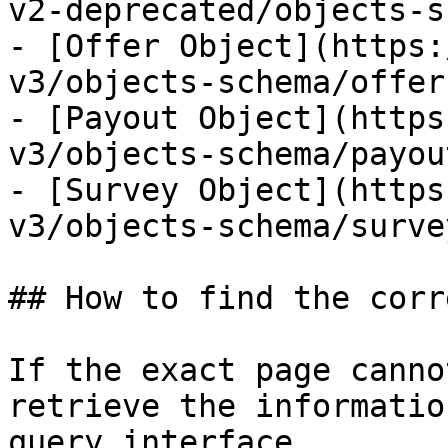
v2-deprecated/objects-s
- [Offer Object](https:
v3/objects-schema/offer
- [Payout Object](https
v3/objects-schema/payou
- [Survey Object](https
v3/objects-schema/surve
## How to find the corr
If the exact page canno
retrieve the informatio
query interface.
