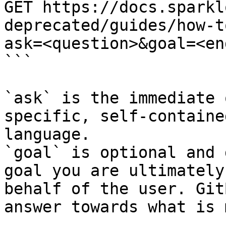
GET https://docs.sparkl
deprecated/guides/how-t
ask=<question>&goal=<en
```

`ask` is the immediate 
specific, self-containe
language.

`goal` is optional and 
goal you are ultimately
behalf of the user. Git
answer towards what is 