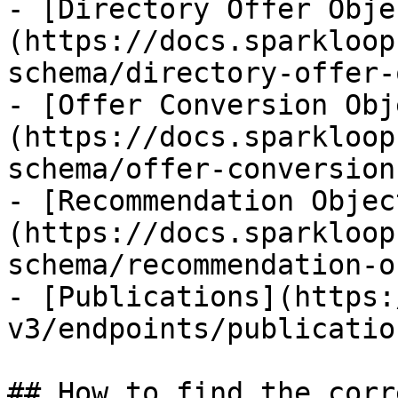
- [Directory Offer Obje
(https://docs.sparkloop
schema/directory-offer-
- [Offer Conversion Obj
(https://docs.sparkloop
schema/offer-conversion
- [Recommendation Objec
(https://docs.sparkloop
schema/recommendation-o
- [Publications](https:
v3/endpoints/publicatio
## How to find the corr