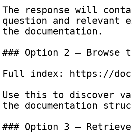
The response will conta
question and relevant e
the documentation.

### Option 2 — Browse t
Full index: https://doc
Use this to discover va
the documentation struc
### Option 3 — Retrieve