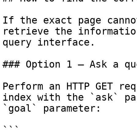
If the exact page canno
retrieve the informatio
query interface.

### Option 1 — Ask a qu
Perform an HTTP GET req
index with the `ask` pa
`goal` parameter:

```
