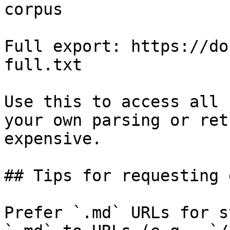
corpus

Full export: https://do
full.txt

Use this to access all 
your own parsing or ret
expensive.

## Tips for requesting 
Prefer `.md` URLs for s