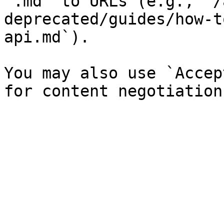
`.md` to URLs (e.g., `/
deprecated/guides/how-t
api.md`).

You may also use `Accep