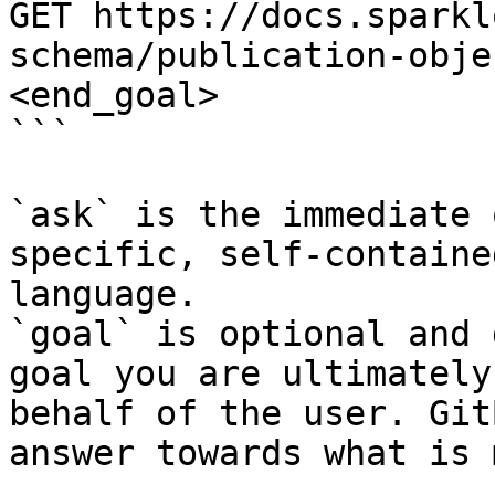
GET https://docs.sparkl
schema/publication-obje
<end_goal>

```

`ask` is the immediate 
specific, self-containe
language.

`goal` is optional and 
goal you are ultimately
behalf of the user. Git
answer towards what is 