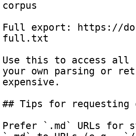
corpus

Full export: https://do
full.txt

Use this to access all 
your own parsing or ret
expensive.

## Tips for requesting 
Prefer `.md` URLs for s