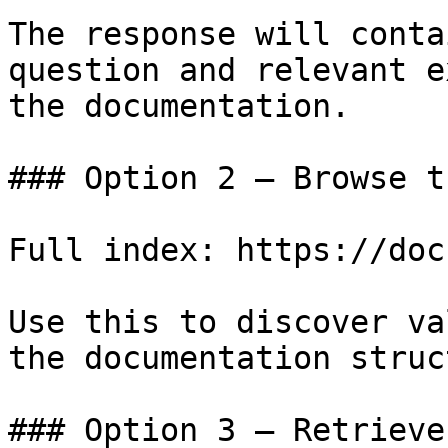
The response will conta
question and relevant e
the documentation.

### Option 2 — Browse t
Full index: https://doc
Use this to discover va
the documentation struc
### Option 3 — Retrieve