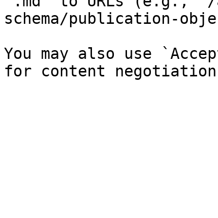
`.md` to URLs (e.g., `/
schema/publication-obje
You may also use `Accep