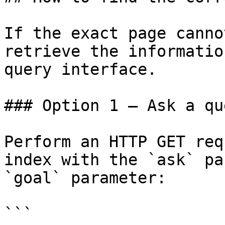
If the exact page canno
retrieve the informatio
query interface.

### Option 1 — Ask a qu
Perform an HTTP GET req
index with the `ask` pa
`goal` parameter:

```
