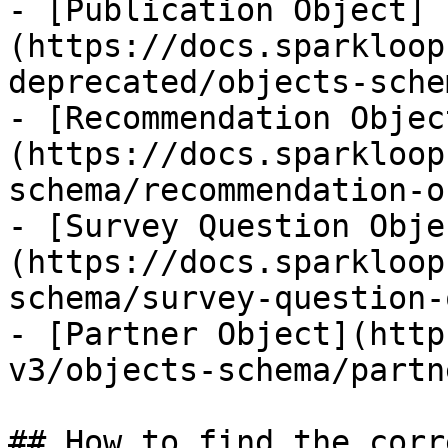
- [Publication Object]
(https://docs.sparkloop
deprecated/objects-sche
- [Recommendation Objec
(https://docs.sparkloop
schema/recommendation-o
- [Survey Question Obje
(https://docs.sparkloop
schema/survey-question-
- [Partner Object](http
v3/objects-schema/partn
## How to find the corr